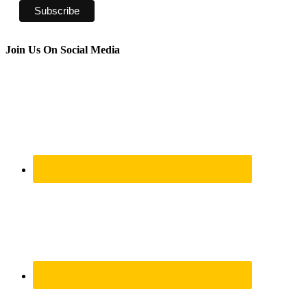
Join Us On Social Media