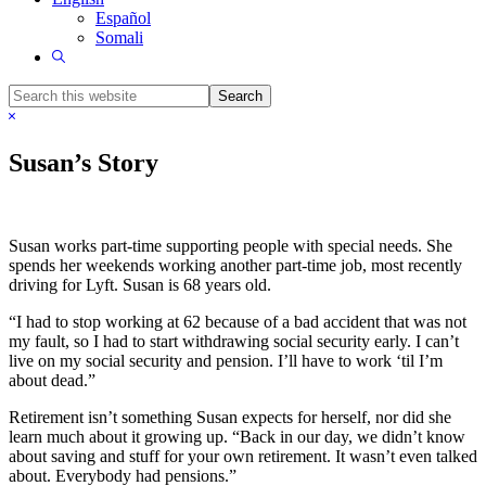
Español
Somali
Show
Search
Search
this
Hide
website
Search
Susan’s Story
Susan works part-time supporting people with special needs. She
spends her weekends working another part-time job, most recently
driving for Lyft. Susan is 68 years old.
“I had to stop working at 62 because of a bad accident that was not
my fault, so I had to start withdrawing social security early. I can’t
live on my social security and pension. I’ll have to work ‘til I’m
about dead.”
Retirement isn’t something Susan expects for herself, nor did she
learn much about it growing up. “Back in our day, we didn’t know
about saving and stuff for your own retirement. It wasn’t even talked
about. Everybody had pensions.”