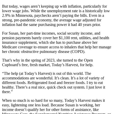
But today, wages aren’t keeping up with inflation, particularly for
lower wage jobs. While the unemployment rate is a historically low
2.9% in Minnesota, paychecks aren’t paying the bills. Even in a
strong, pre-pandemic economy, the average wage adjusted for
inflation had the same purchasing power it had 40 years prior.
For Susan, her part-time incomes, social security income, and
pension payments barely cover her $1,100 rent, utilities, and health
insurance supplement, which she has to purchase above her
Medicare coverage to ensure access to inhalers that help her manage
her chronic obstructive pulmonary disease (COPD).
That’s why in the spring of 2023, she turned to the Open
Cupboard’s free, fresh market, Today’s Harvest, for help.
“The help (at Today’s Harvest) is out of this world. The
accommodations are wonderful. It’s clean. It’s a lot of variety of
different foods. Refrigerated food and freezer foods. I try to eat
healthy. There’s a real nice, quick check out system. I just love it
there.”
When so much is so hard for so many, Today’s Harvest makes it
easy, lightening one less load. Because Susan is working, her
income doesn’t qualify her for other forms of assistance, like