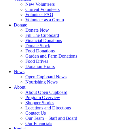
New Volunteers
Current Volunteers
Volunteer FAQ
Volunteer as a Group
Donate
Donate Now
Fill The Cupboard
Financial Donations
Donate Stock
Food Donations
Garden and Farm Donations
Food Drives
Donation Hours
News
Open Cupboard News
Nourishing News
About
About Open Cupboard
Program Overview
Shopper Stories
Locations and Directions
Contact Us
Our Team – Staff and Board
Our Financials
English