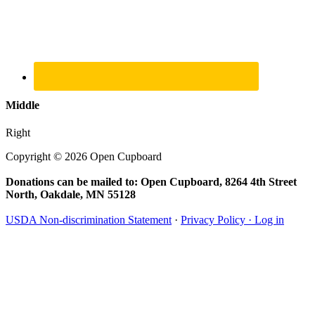
Middle
Right
Copyright © 2026 Open Cupboard
Donations can be mailed to: Open Cupboard, 8264 4th Street
North, Oakdale, MN 55128
USDA Non-discrimination Statement
·
Privacy Policy ·
Log in