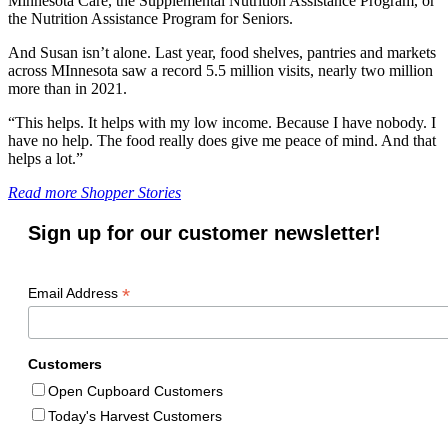
Minnesota Care, the Supplemental Nutrition Assistance Program, or
the Nutrition Assistance Program for Seniors.
And Susan isn’t alone. Last year, food shelves, pantries and markets
across MInnesota saw a record 5.5 million visits, nearly two million
more than in 2021.
“This helps. It helps with my low income. Because I have nobody. I
have no help. The food really does give me peace of mind. And that
helps a lot.”
Read more Shopper Stories
Sign up for our customer newsletter!
*
Email Address
Customers
Open Cupboard Customers
Today's Harvest Customers