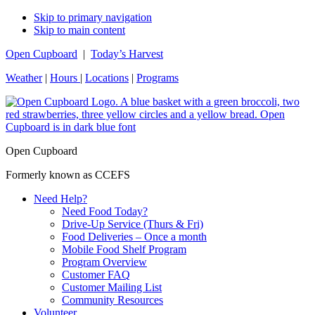
Skip to primary navigation
Skip to main content
Open Cupboard
|
Today’s Harvest
Weather
|
Hours
|
Locations
|
Programs
Open Cupboard
Formerly known as CCEFS
Need Help?
Need Food Today?
Drive-Up Service (Thurs & Fri)
Food Deliveries – Once a month
Mobile Food Shelf Program
Program Overview
Customer FAQ
Customer Mailing List
Community Resources
Volunteer