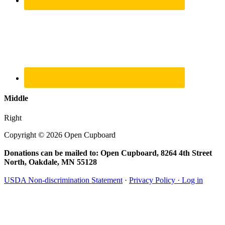
Middle
Right
Copyright © 2026 Open Cupboard
Donations can be mailed to: Open Cupboard, 8264 4th Street
North, Oakdale, MN 55128
USDA Non-discrimination Statement
·
Privacy Policy ·
Log in