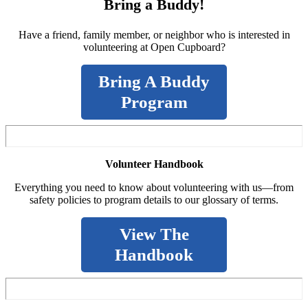
Bring a Buddy!
Have a friend, family member, or neighbor who is interested in
volunteering at Open Cupboard?
Bring A Buddy
Program
Volunteer Handbook
Everything you need to know about volunteering with us—from
safety policies to program details to our glossary of terms.
View The
Handbook