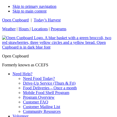
Skip to primary navigation
Skip to main content
Open Cupboard
|
Today’s Harvest
Weather
|
Hours
|
Locations
|
Programs
Open Cupboard
Formerly known as CCEFS
Need Help?
Need Food Today?
Drive-Up Service (Thurs & Fri)
Food Deliveries – Once a month
Mobile Food Shelf Program
Program Overview
Customer FAQ
Customer Mailing List
Community Resources
Volunteer