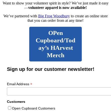
Want to show your volunteer spirit in style? We’ve just made it easy
—
volunteer apparel is now available!
We’ve partnered with
Big Frog Woodbury
to create an online store
that you can order from at any time!
OPen
Cupboard/Tod
ay’s HArvest
Merch
Sign up for our customer newsletter!
*
Email Address
Customers
Open Cupboard Customers