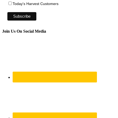
Today's Harvest Customers
Join Us On Social Media