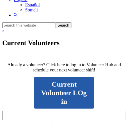
Español
Somali
Show
Search
Search
this
Hide
website
Search
Current Volunteers
Already a volunteer? Click here to log in to Volunteer Hub and
schedule your next volunteer shift!
Current
Volunteer LOg
in