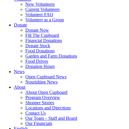
New Volunteers
Current Volunteers
Volunteer FAQ
Volunteer as a Group
Donate
Donate Now
Fill The Cupboard
Financial Donations
Donate Stock
Food Donations
Garden and Farm Donations
Food Drives
Donation Hours
News
Open Cupboard News
Nourishing News
About
About Open Cupboard
Program Overview
Shopper Stories
Locations and Directions
Contact Us
Our Team – Staff and Board
Our Financials
English