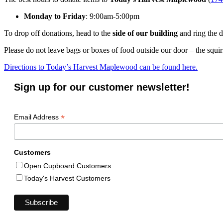
Monday to Friday
: 9:00am-5:00pm
To drop off donations, head to the
side of our building
and ring the d
Please do not leave bags or boxes of food outside our door – the squir
Directions to Today’s Harvest Maplewood can be found here.
Sign up for our customer newsletter!
*
Email Address
Customers
Open Cupboard Customers
Today's Harvest Customers