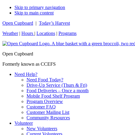
Skip to primary navigation
Skip to main content
Open Cupboard
|
Today’s Harvest
Weather
|
Hours
|
Locations
|
Programs
Open Cupboard
Formerly known as CCEFS
Need Help?
Need Food Today?
Drive-Up Service (Thurs & Fri)
Food Deliveries – Once a month
Mobile Food Shelf Program
Program Overview
Customer FAQ
Customer Mailing List
Community Resources
Volunteer
New Volunteers
Current Volunteers