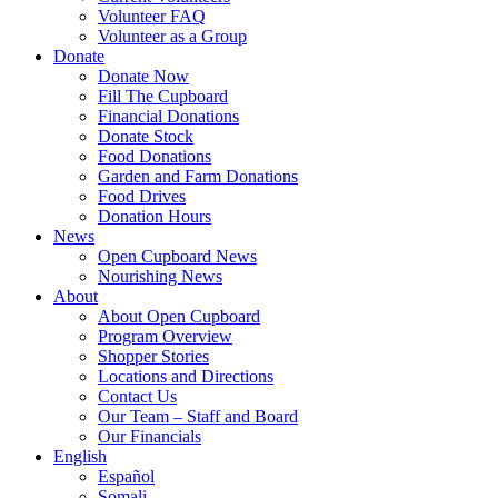
Volunteer FAQ
Volunteer as a Group
Donate
Donate Now
Fill The Cupboard
Financial Donations
Donate Stock
Food Donations
Garden and Farm Donations
Food Drives
Donation Hours
News
Open Cupboard News
Nourishing News
About
About Open Cupboard
Program Overview
Shopper Stories
Locations and Directions
Contact Us
Our Team – Staff and Board
Our Financials
English
Español
Somali