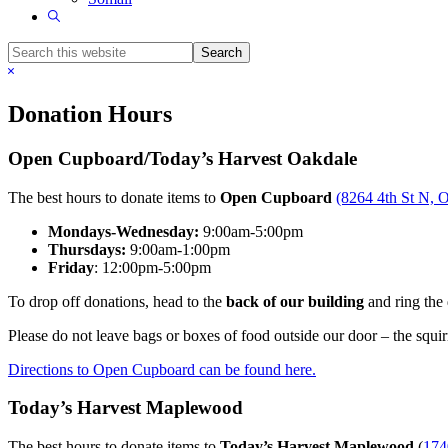
Show
Search
Search
this
Hide
website
Search
Donation Hours
Open Cupboard/Today’s Harvest Oakdale
The best hours to donate items to
Open Cupboard
(8264 4th St N, 
Mondays-Wednesday:
9:00am-5:00pm
Thursdays:
9:00am-1:00pm
Friday
: 12:00pm-5:00pm
To drop off donations, head to the
back of our building
and ring the 
Please do not leave bags or boxes of food outside our door – the squir
Directions to Open Cupboard can be found here.
Today’s Harvest Maplewood
The best hours to donate items to
Today’s Harvest Maplewood
(
174