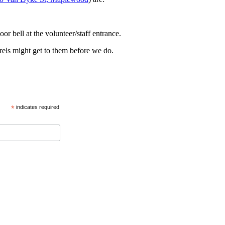
oor bell at the volunteer/staff entrance.
rels might get to them before we do.
*
indicates required