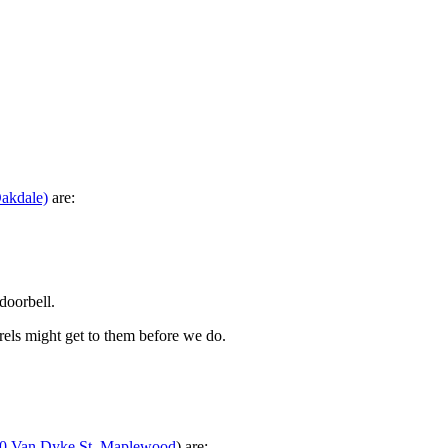
Oakdale)
are:
doorbell.
rels might get to them before we do.
0 Van Dyke St, Maplewood
) are: