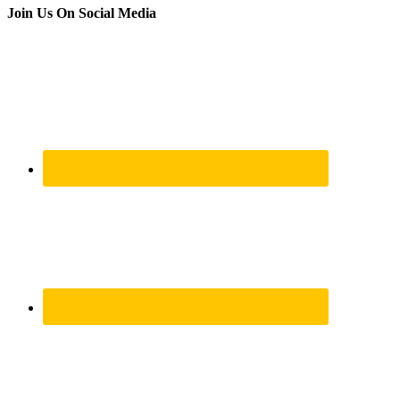
Join Us On Social Media