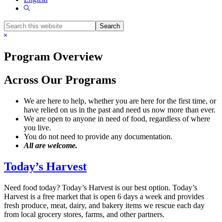
Show
Search
Search
this
Hide
website
Search
Program Overview
Across Our Programs
We are here to help, whether you are here for the first time, or
have relied on us in the past and need us now more than ever.
We are open to anyone in need of food, regardless of where
you live.
You do not need to provide any documentation.
All are welcome.
Today’s Harves
t
Need food today? Today’s Harvest is our best option. Today’s
Harvest is a free market that is open 6 days a week and provides
fresh produce, meat, dairy, and bakery items we rescue each day
from local grocery stores, farms, and other partners.