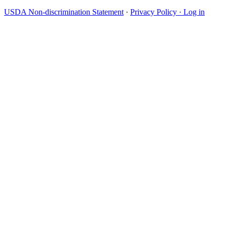
USDA Non-discrimination Statement
·
Privacy Policy ·
Log in