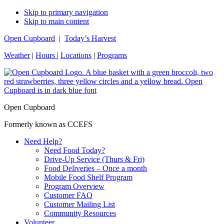
Skip to primary navigation
Skip to main content
Open Cupboard
|
Today’s Harvest
Weather
|
Hours
|
Locations
|
Programs
Open Cupboard
Formerly known as CCEFS
Need Help?
Need Food Today?
Drive-Up Service (Thurs & Fri)
Food Deliveries – Once a month
Mobile Food Shelf Program
Program Overview
Customer FAQ
Customer Mailing List
Community Resources
Volunteer