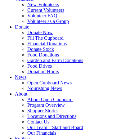
New Volunteers
Current Volunteers
Volunteer FAQ
Volunteer as a Group
Donate
Donate Now
Fill The Cupboard
Financial Donations
Donate Stock
Food Donations
Garden and Farm Donations
Food Drives
Donation Hours
News
Open Cupboard News
Nourishing News
About
About Open Cupboard
Program Overview
Shopper Stories
Locations and Directions
Contact Us
Our Team – Staff and Board
Our Financials
English