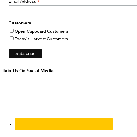
*
Email Address
Customers
Open Cupboard Customers
Today's Harvest Customers
Join Us On Social Media