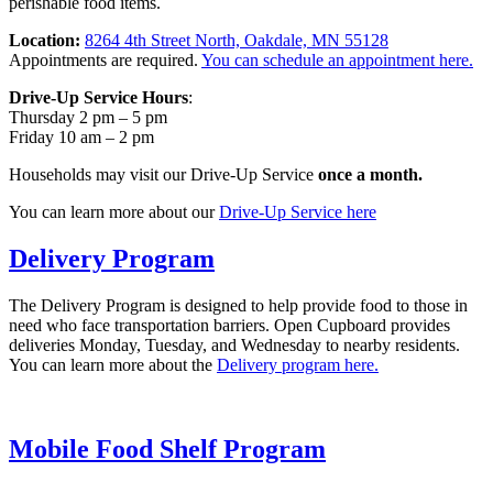
perishable food items.
Location:
8264 4th Street North, Oakdale, MN 55128
Appointments are required.
You can schedule an appointment here.
Drive-Up Service Hours
:
Thursday 2 pm – 5 pm
Friday 10 am – 2 pm
Households may visit our Drive-Up Service
once a month.
You can learn more about our
Drive-Up Service here
Delivery Program
The Delivery Program is designed to help provide food to those in
need who face transportation barriers. Open Cupboard provides
deliveries Monday, Tuesday, and Wednesday to nearby residents.
You can learn more about the
Delivery program here.
Mobile Food Shelf Program