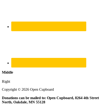
Middle
Right
Copyright © 2026 Open Cupboard
Donations can be mailed to: Open Cupboard, 8264 4th Street
North, Oakdale, MN 55128