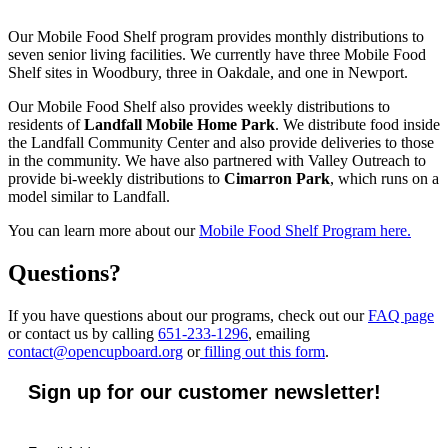
Our Mobile Food Shelf program provides monthly distributions to
seven senior living facilities. We currently have three Mobile Food
Shelf sites in Woodbury, three in Oakdale, and one in Newport.
Our Mobile Food Shelf also provides weekly distributions to
residents of
Landfall Mobile Home Park
. We distribute food inside
the Landfall Community Center and also provide deliveries to those
in the community. We have also partnered with Valley Outreach to
provide bi-weekly distributions to
Cimarron Park
, which runs on a
model similar to Landfall.
You can learn more about our
Mobile Food Shelf Program here.
Questions?
If you have questions about our programs, check out our
FAQ page
or contact us by calling
651-233-1296
, emailing
contact@opencupboard.org
or
filling out this form
.
Sign up for our customer newsletter!