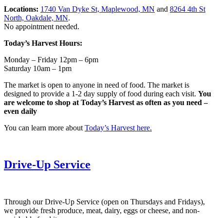
Locations:
1740 Van Dyke St, Maplewood, MN
and
8264 4th St
North, Oakdale, MN
.
No appointment needed.
Today’s Harvest Hours:
Monday – Friday 12pm – 6pm
Saturday 10am – 1pm
The market is open to anyone in need of food. The market is
designed to provide a 1-2 day supply of food during each visit.
You
are welcome to shop at Today’s Harvest as often as you need –
even daily
You can learn more about
Today’s Harvest here.
Drive-Up Service
Through our Drive-Up Service (open on Thursdays and Fridays),
we provide fresh produce, meat, dairy, eggs or cheese, and non-