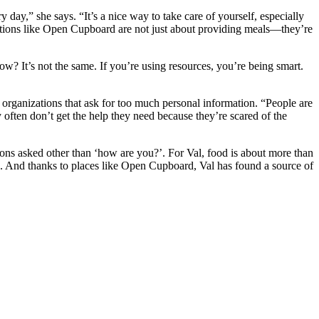
y day,” she says. “It’s a nice way to take care of yourself, especially
nizations like Open Cupboard are not just about providing meals—they’re
w? It’s not the same. If you’re using resources, you’re being smart.
t organizations that ask for too much personal information. “People are
often don’t get the help they need because they’re scared of the
ons asked other than ‘how are you?’. For Val, food is about more than
ays. And thanks to places like Open Cupboard, Val has found a source of