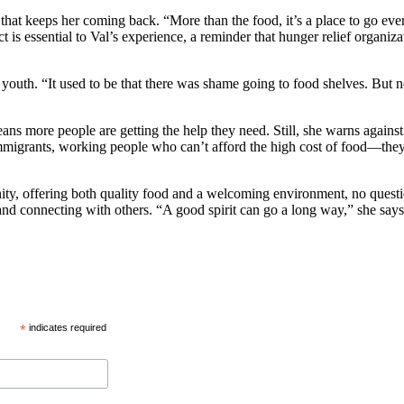
 that keeps her coming back. “More than the food, it’s a place to go ever
pect is essential to Val’s experience, a reminder that hunger relief orga
youth. “It used to be that there was shame going to food shelves. But no
eans more people are getting the help they need. Still, she warns agains
immigrants, working people who can’t afford the high cost of food—they 
nity, offering both quality food and a welcoming environment, no questi
s, and connecting with others. “A good spirit can go a long way,” she s
*
indicates required