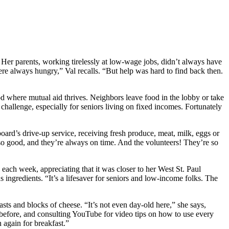
 Her parents, working tirelessly at low-wage jobs, didn’t always have
e always hungry,” Val recalls. “But help was hard to find back then.
d where mutual aid thrives. Neighbors leave food in the lobby or take
 challenge, especially for seniors living on fixed incomes. Fortunately
board’s drive-up service, receiving fresh produce, meat, milk, eggs or
so good, and they’re always on time. And the volunteers! They’re so
h week, appreciating that it was closer to her West St. Paul
ingredients. “It’s a lifesaver for seniors and low-income folks. The
asts and blocks of cheese. “It’s not even day-old here,” she says,
ed before, and consulting YouTube for video tips on how to use every
 again for breakfast.”