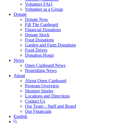
Volunteer FAQ
Volunteer as a Group
Donate
Donate Now
Fill The Cupboard
Financial Donations
Donate Stock
Food Donations
Garden and Farm Donations
Food Drives
Donation Hours
News
Open Cupboard News
Nourishing News
About
About Open Cupboard
Program Overview
Shopper Stories
Locations and Directions
Contact Us
Our Team – Staff and Board
Our Financials
English
Show
Search