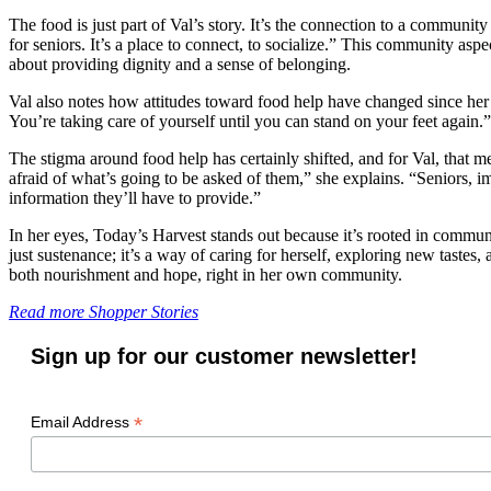
The food is just part of Val’s story. It’s the connection to a community
for seniors. It’s a place to connect, to socialize.” This community as
about providing dignity and a sense of belonging.
Val also notes how attitudes toward food help have changed since her 
You’re taking care of yourself until you can stand on your feet again.”
The stigma around food help has certainly shifted, and for Val, that m
afraid of what’s going to be asked of them,” she explains. “Seniors, 
information they’ll have to provide.”
In her eyes, Today’s Harvest stands out because it’s rooted in commu
just sustenance; it’s a way of caring for herself, exploring new taste
both nourishment and hope, right in her own community.
Read more Shopper Stories
Sign up for our customer newsletter!
*
Email Address