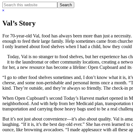
Search
this
Hide
website
Search
Val’s Story
For 70-year-old Val, food has always been more than just a necessity.
enough to feed their large family. Help sometimes came from churches
I only learned about food shelves when I had a child, how they coul
Today, Val is no stranger to food shelves, but her experience has 
it to the laundromat or other community locations, creating a networ
for her, a new resource has become a lifeline: Open Cupboard and its 
“I go to other food shelves sometimes and, I don’t know what it is, it
cheese, and some non-perishable and personal items once a month. “Th
kind. They’re outside, and they’re always so friendly. The check-in pr
When Open Cupboard’s second Today’s Harvest market opened in Maple
neighborhood. And with help from her Medicaid plan, transportation to
transportation and carrying those heavy bags used to be a real challen
But it’s not just about convenience—it’s also about quality. Val is ama
laughing. “If it is, it’s the best day-old ever.” She has even learned
ounce, like browning avocadoes. “I made applesauce with all these app