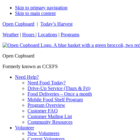
Skip to primary navigation
Skip to main content
Open Cupboard
|
Today’s Harvest
Weather
|
Hours
|
Locations
|
Programs
Open Cupboard
Formerly known as CCEFS
Need Help?
Need Food Today?
Drive-Up Service (Thurs & Fri)
Food Deliveries – Once a month
Mobile Food Shelf Program
Program Overview
Customer FAQ
Customer Mailing List
Community Resources
Volunteer
New Volunteers
Current Volunteers