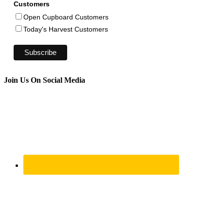
Customers
Open Cupboard Customers
Today's Harvest Customers
Join Us On Social Media