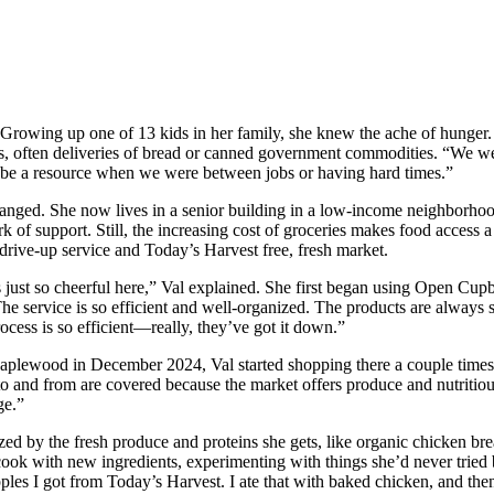
 Growing up one of 13 kids in her family, she knew the ache of hunger.
, often deliveries of bread or canned government commodities. “We wer
d be a resource when we were between jobs or having hard times.”
changed. She now lives in a senior building in a low-income neighborhoo
k of support. Still, the increasing cost of groceries makes food access a
drive-up service and Today’s Harvest free, fresh market.
’s just so cheerful here,” Val explained. She first began using Open Cup
e service is so efficient and well-organized. The products are always 
ocess is so efficient—really, they’ve got it down.”
wood in December 2024, Val started shopping there a couple times eac
 and from are covered because the market offers produce and nutritious 
ge.”
zed by the fresh produce and proteins she gets, like organic chicken bre
 to cook with new ingredients, experimenting with things she’d never tri
les I got from Today’s Harvest. I ate that with baked chicken, and then