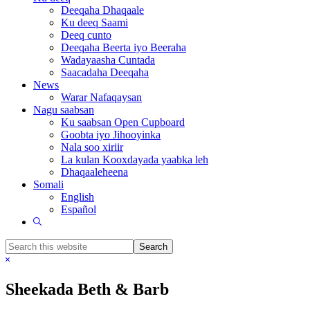
Deeqaha Dhaqaale
Ku deeq Saami
Deeq cunto
Deeqaha Beerta iyo Beeraha
Wadayaasha Cuntada
Saacadaha Deeqaha
News
Warar Nafaqaysan
Nagu saabsan
Ku saabsan Open Cupboard
Goobta iyo Jihooyinka
Nala soo xiriir
La kulan Kooxdayada yaabka leh
Dhaqaaleheena
Somali
English
Español
Show
Search
Search
this
Hide
website
Search
Sheekada Beth & Barb