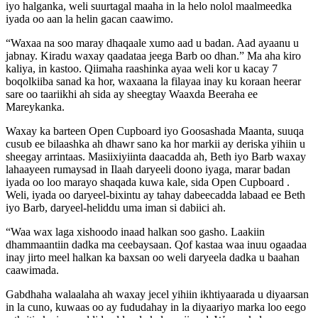
iyo halganka, weli suurtagal maaha in la helo nolol maalmeedka
iyada oo aan la helin gacan caawimo.
“Waxaa na soo maray dhaqaale xumo aad u badan. Aad ayaanu u
jabnay. Kiradu waxay qaadataa jeega Barb oo dhan.” Ma aha kiro
kaliya, in kastoo. Qiimaha raashinka ayaa weli kor u kacay 7
boqolkiiba sanad ka hor, waxaana la filayaa inay ku koraan heerar
sare oo taariikhi ah sida ay sheegtay Waaxda Beeraha ee
Mareykanka.
Waxay ka barteen Open Cupboard iyo Goosashada Maanta, suuqa
cusub ee bilaashka ah dhawr sano ka hor markii ay deriska yihiin u
sheegay arrintaas. Masiixiyiinta daacadda ah, Beth iyo Barb waxay
lahaayeen rumaysad in Ilaah daryeeli doono iyaga, marar badan
iyada oo loo marayo shaqada kuwa kale, sida Open Cupboard .
Weli, iyada oo daryeel-bixintu ay tahay dabeecadda labaad ee Beth
iyo Barb, daryeel-heliddu uma iman si dabiici ah.
“Waa wax laga xishoodo inaad halkan soo gasho. Laakiin
dhammaantiin dadka ma ceebaysaan. Qof kastaa waa inuu ogaadaa
inay jirto meel halkan ka baxsan oo weli daryeela dadka u baahan
caawimada.
Gabdhaha walaalaha ah waxay jecel yihiin ikhtiyaarada u diyaarsan
in la cuno, kuwaas oo ay fududahay in la diyaariyo marka loo eego