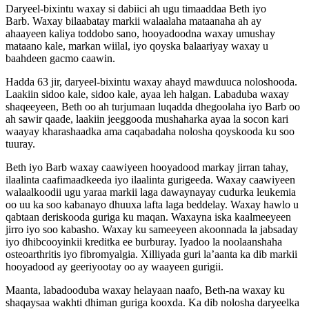
Daryeel-bixintu waxay si dabiici ah ugu timaaddaa Beth iyo
Barb. Waxay bilaabatay markii walaalaha mataanaha ah ay
ahaayeen kaliya toddobo sano, hooyadoodna waxay umushay
mataano kale, markan wiilal, iyo qoyska balaariyay waxay u
baahdeen gacmo caawin.
Hadda 63 jir, daryeel-bixintu waxay ahayd mawduuca noloshooda.
Laakiin sidoo kale, sidoo kale, ayaa leh halgan. Labaduba waxay
shaqeeyeen, Beth oo ah turjumaan luqadda dhegoolaha iyo Barb oo
ah sawir qaade, laakiin jeeggooda mushaharka ayaa la socon kari
waayay kharashaadka ama caqabadaha nolosha qoyskooda ku soo
tuuray.
Beth iyo Barb waxay caawiyeen hooyadood markay jirran tahay,
ilaalinta caafimaadkeeda iyo ilaalinta gurigeeda. Waxay caawiyeen
walaalkoodii ugu yaraa markii laga dawaynayay cudurka leukemia
oo uu ka soo kabanayo dhuuxa lafta laga beddelay. Waxay hawlo u
qabtaan deriskooda guriga ku maqan. Waxayna iska kaalmeeyeen
jirro iyo soo kabasho. Waxay ku sameeyeen akoonnada la jabsaday
iyo dhibcooyinkii kreditka ee burburay. Iyadoo la noolaanshaha
osteoarthritis iyo fibromyalgia. Xilliyada guri la’aanta ka dib markii
hooyadood ay geeriyootay oo ay waayeen gurigii.
Maanta, labadooduba waxay helayaan naafo, Beth-na waxay ku
shaqaysaa wakhti dhiman guriga kooxda. Ka dib nolosha daryeelka