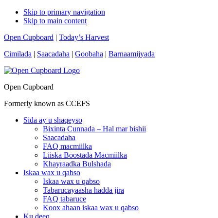
Skip to primary navigation
Skip to main content
Open Cupboard
|
Today’s Harvest
Cimilada
|
Saacadaha
|
Goobaha
|
Barnaamijyada
Open Cupboard
Formerly known as CCEFS
Sida ay u shaqeyso
Bixinta Cunnada – Hal mar bishii
Saacadaha
FAQ macmiilka
Liiska Boostada Macmiilka
Khayraadka Bulshada
Iskaa wax u qabso
Iskaa wax u qabso
Tabarucayaasha hadda jira
FAQ tabaruce
Koox ahaan iskaa wax u qabso
Ku deeq