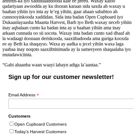
arthritis-ka iyo xaddidaaddooda kale ee jireed. Waxay kaloo
qadariyaan awoodda ay ku dooran karaan sida saxda ah waxay u
baahan yihiin iyo inta ay le’eg yihiin, gaar ahaan sababtoo ah
cunnooyinkooda xaddidan. Sida inta badan Open Cupboard iyo
Dukaanlayaasha Maanta Harvest, Barb iyo Beth waxay neceb yihiin
inay aqbalaan cunto ka badan inta ay u baahan yihiin ama inay
arkaan cunnada oo sii socota. Waxay inta badan cunto xad dhaaf ah
la wadaagi doonaan deriskooda, saaxiibadooda ama guriga kooxda
ee ay Beth ka shaqayso. Waxa ay aadka u jecel yihiin waxa laga
yaabaa inay noqoto saaxiibtinimada ay la sameeyeen shaqaalaha iyo
mutadawiciinta.
“Gabi ahaanba waan waayi lahayn adiga la’aantaa.”
Sign up for our customer newsletter!
*
Email Address
Customers
Open Cupboard Customers
Today's Harvest Customers