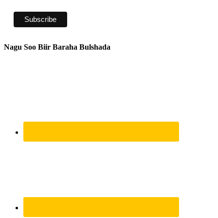
Nagu Soo Biir Baraha Bulshada