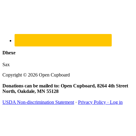
Dhexe
Sax
Copyright © 2026 Open Cupboard
Donations can be mailed to: Open Cupboard, 8264 4th Street
North, Oakdale, MN 55128
USDA Non-discrimination Statement
·
Privacy Policy ·
Log in