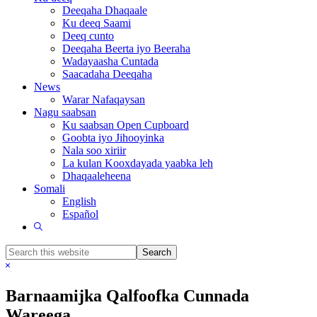
Deeqaha Dhaqaale
Ku deeq Saami
Deeq cunto
Deeqaha Beerta iyo Beeraha
Wadayaasha Cuntada
Saacadaha Deeqaha
News
Warar Nafaqaysan
Nagu saabsan
Ku saabsan Open Cupboard
Goobta iyo Jihooyinka
Nala soo xiriir
La kulan Kooxdayada yaabka leh
Dhaqaaleheena
Somali
English
Español
Show
Search
Search
this
Hide
website
Search
Barnaamijka Qalfoofka Cunnada
Wareega