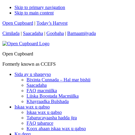
Skip to primary navigation
Skip to main content
Open Cupboard
|
Today’s Harvest
Cimilada
|
Saacadaha
|
Goobaha
|
Barnaamijyada
Open Cupboard
Formerly known as CCEFS
Sida ay u shaqeyso
Bixinta Cunnada – Hal mar bishii
Saacadaha
FAQ macmiilka
Liiska Boostada Macmiilka
Khayraadka Bulshada
Iskaa wax u qabso
Iskaa wax u qabso
Tabarucayaasha hadda jira
FAQ tabaruce
Koox ahaan iskaa wax u qabso
Ku deeq