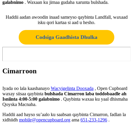
galabnimo
. Waxaan ku jirnaa gudaha xarunta bulshada.
Haddii aadan awoodin inaad sameyso qaybinta Landfall, waxaad
isku qori kartaa si aad u hesho.
Codsiga Gaadhista Dhulka
Cimarroon
Iyada oo lala kaashanayo
Wacyigelinta Dooxada
, Open Cupboard
waxay siisaa qaybinta
bulshada Cimarron laba toddobaadle ah
Isniinta 4:00-5:00 galabnimo
. Qaybinta waxaa ku yaal dhismaha
Qoyska Macnaha.
Haddii aad hayso su’aalo ku saabsan qaybinta Cimarron, fadlan la
xidhiidh
mobile@opencupboard.org
ama
651-233-1296
.