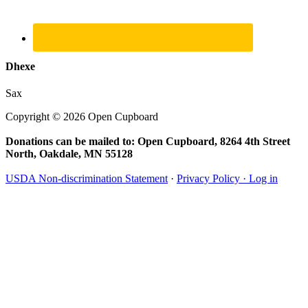
Dhexe
Sax
Copyright © 2026 Open Cupboard
Donations can be mailed to: Open Cupboard, 8264 4th Street
North, Oakdale, MN 55128
USDA Non-discrimination Statement
·
Privacy Policy ·
Log in