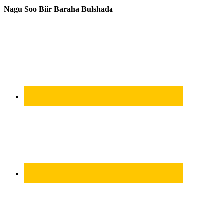
Nagu Soo Biir Baraha Bulshada