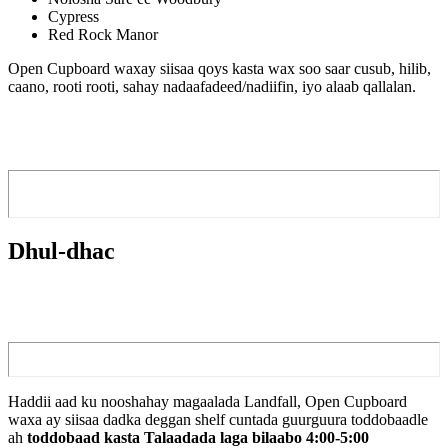
Cypress
Red Rock Manor
Open Cupboard waxay siisaa qoys kasta wax soo saar cusub, hilib,
caano, rooti rooti, ​​sahay nadaafadeed/nadiifin, iyo alaab qallalan.
Dhul-dhac
Haddii aad ku nooshahay magaalada Landfall, Open Cupboard
waxa ay siisaa dadka deggan shelf cuntada guurguura toddobaadle
ah
toddobaad kasta Talaadada laga bilaabo 4:00-5:00