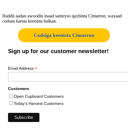
Haddii aadan awoodin inaad sameyso qaybinta Cimarron, waxaad
codsan kartaa keenista halkan.
Codsiga keenista Cimarron
Sign up for our customer newsletter!
*
Email Address
Customers
Open Cupboard Customers
Today's Harvest Customers