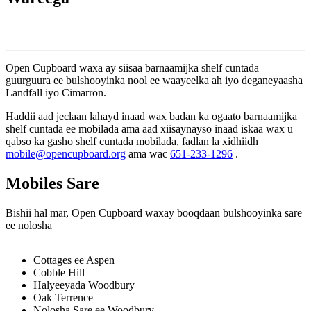
Open Cupboard waxa ay siisaa barnaamijka shelf cuntada
guurguura ee bulshooyinka nool ee waayeelka ah iyo deganeyaasha
Landfall iyo Cimarron.
Haddii aad jeclaan lahayd inaad wax badan ka ogaato barnaamijka
shelf cuntada ee mobilada ama aad xiisaynayso inaad iskaa wax u
qabso ka gasho shelf cuntada mobilada, fadlan la xidhiidh
mobile@opencupboard.org
ama wac
651-233-1296
.
Mobiles Sare
Bishii hal mar, Open Cupboard waxay booqdaan bulshooyinka sare
ee nolosha
Cottages ee Aspen
Cobble Hill
Halyeeyada Woodbury
Oak Terrence
Nolosha Sare ee Woodbury