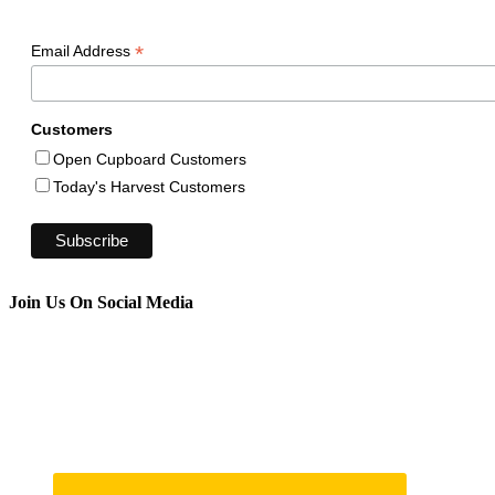
*
Email Address
Customers
Open Cupboard Customers
Today's Harvest Customers
Join Us On Social Media