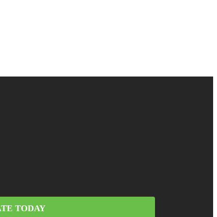
TE TODAY