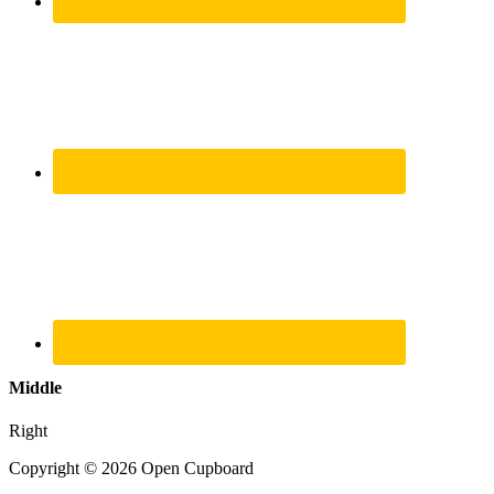
Middle
Right
Copyright © 2026 Open Cupboard