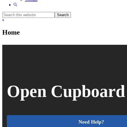
Show
Search
Search
this
Hide
website
Search
Home
Open Cupboard
Need Help?