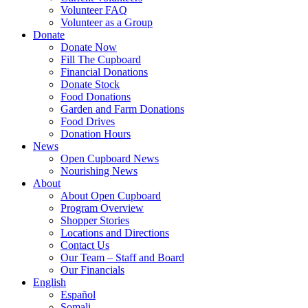
Volunteer FAQ
Volunteer as a Group
Donate
Donate Now
Fill The Cupboard
Financial Donations
Donate Stock
Food Donations
Garden and Farm Donations
Food Drives
Donation Hours
News
Open Cupboard News
Nourishing News
About
About Open Cupboard
Program Overview
Shopper Stories
Locations and Directions
Contact Us
Our Team – Staff and Board
Our Financials
English
Español
Somali