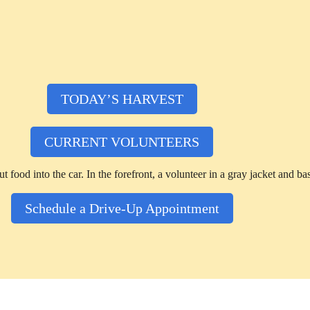
TODAY’S HARVEST
CURRENT VOLUNTEERS
Schedule a Drive-Up Appointment