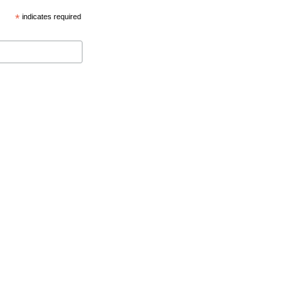
*
indicates required