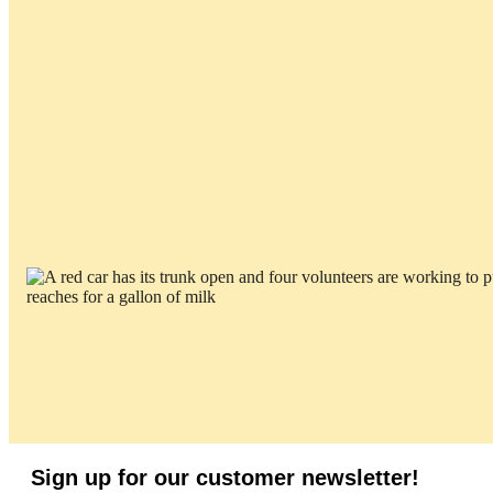
Sign up for our customer newsletter!