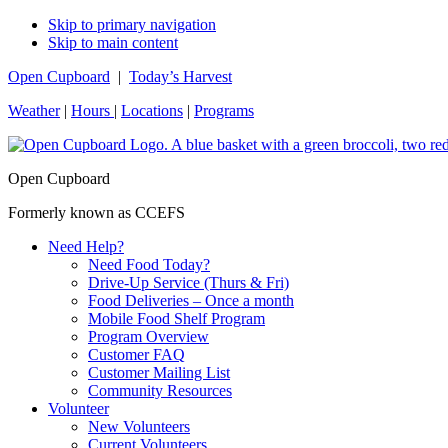
Skip to primary navigation
Skip to main content
Open Cupboard
|
Today’s Harvest
Weather
|
Hours
|
Locations
|
Programs
Open Cupboard
Formerly known as CCEFS
Need Help?
Need Food Today?
Drive-Up Service (Thurs & Fri)
Food Deliveries – Once a month
Mobile Food Shelf Program
Program Overview
Customer FAQ
Customer Mailing List
Community Resources
Volunteer
New Volunteers
Current Volunteers