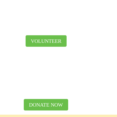
VOLUNTEER
DONATE NOW